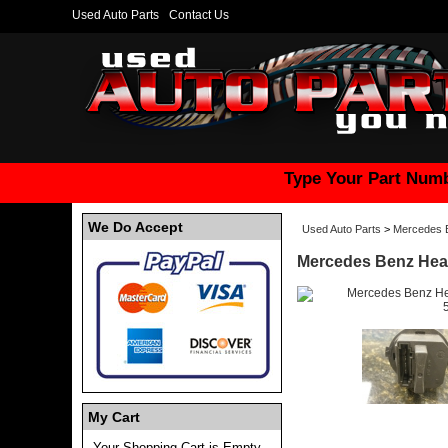
Used Auto Parts
Contact Us
Type Your Part Numb
We Do Accept
Used Auto Parts
>
Mercedes 
Mercedes Benz Heat
My Cart
Your Shopping Cart is Empty