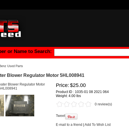
er or Name to Search:
Benz Used Parts
er Blower Regulator Motor 5HL008941
Price:
$25.00
Product ID : 1035-01 08 2021 064
Weight:
4.00 lbs
0 review(s)
Tweet
E-mail to a friend
|
Add To Wish List