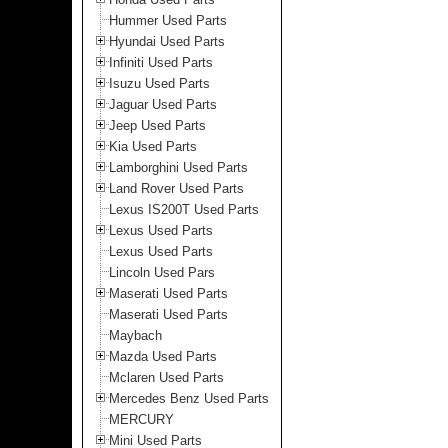
Hummer Used Parts
Hyundai Used Parts
Infiniti Used Parts
Isuzu Used Parts
Jaguar Used Parts
Jeep Used Parts
Kia Used Parts
Lamborghini Used Parts
Land Rover Used Parts
Lexus IS200T Used Parts
Lexus Used Parts
Lexus Used Parts
Lincoln Used Pars
Maserati Used Parts
Maserati Used Parts
Maybach
Mazda Used Parts
Mclaren Used Parts
Mercedes Benz Used Parts
MERCURY
Mini Used Parts