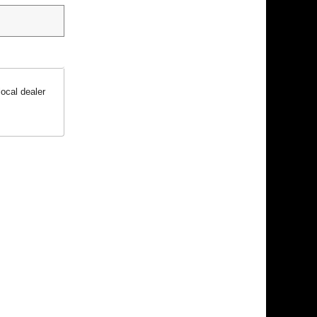
ocal dealer