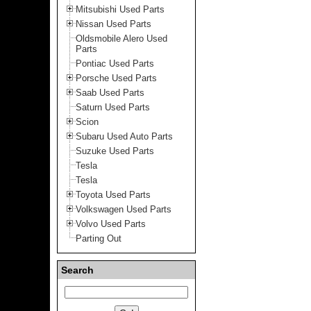
Mitsubishi Used Parts
Nissan Used Parts
Oldsmobile Alero Used
Parts
Pontiac Used Parts
Porsche Used Parts
Saab Used Parts
Saturn Used Parts
Scion
Subaru Used Auto Parts
Suzuke Used Parts
Tesla
Tesla
Toyota Used Parts
Volkswagen Used Parts
Volvo Used Parts
Parting Out
Search