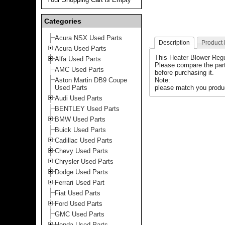
Categories
Acura NSX Used Parts
Description
Product
Acura Used Parts
This
Heater Blower Regu
Alfa Used Parts
Please compare the par
AMC Used Parts
before purchasing it.
Aston Martin DB9 Coupe
Note:
Used Parts
please match you produc
Audi Used Parts
BENTLEY Used Parts
BMW Used Parts
Buick Used Parts
Cadillac Used Parts
Chevy Used Parts
Chrysler Used Parts
Dodge Used Parts
Ferrari Used Part
Fiat Used Parts
Ford Used Parts
GMC Used Parts
Honda Used Parts