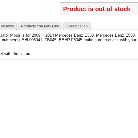
Product is out of stock
 Reviews
Products You May Like
Specification
lator Motor
is for 2009 ~ 2014 Mercedes Benz E350, Mercedes Benz E550.
t number(s): 5HL008941, FB045, BEHR F8045 make sure to check with your l
t with the picture