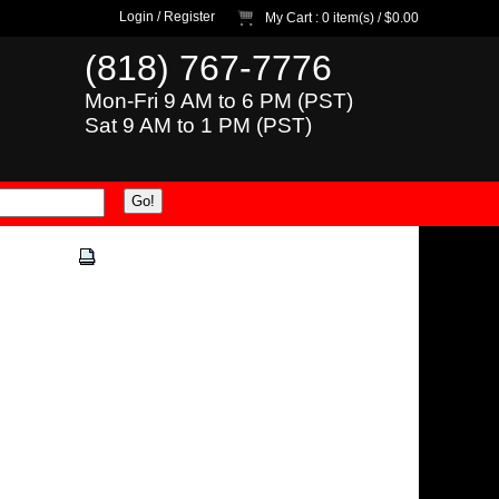
Login
/
Register
My Cart
: 0 item(s) /
$0.00
(818) 767-7776
Mon-Fri 9 AM to 6 PM (PST)
Sat 9 AM to 1 PM (PST)