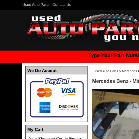
Used Auto Parts
Contact Us
Type Your Part Numb
We Do Accept
Used Auto Parts
>
Mercedes 
Mercedes Benz - Mir
My Cart
Your Shopping Cart is Empty