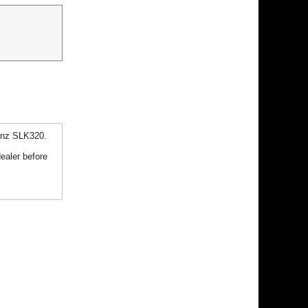
enz SLK320.
ealer before