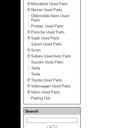
Mitsubishi Used Parts
Nissan Used Parts
Oldsmobile Alero Used
Parts
Pontiac Used Parts
Porsche Used Parts
Saab Used Parts
Saturn Used Parts
Scion
Subaru Used Auto Parts
Suzuke Used Parts
Tesla
Tesla
Toyota Used Parts
Volkswagen Used Parts
Volvo Used Parts
Parting Out
Search