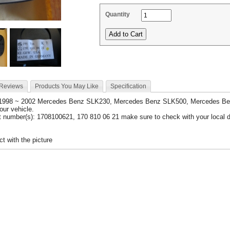
Quantity
 Reviews
Products You May Like
Specification
 1998 ~ 2002 Mercedes Benz SLK230, Mercedes Benz SLK500, Mercedes B
your vehicle.
 number(s): 1708100621, 170 810 06 21 make sure to check with your local d
t with the picture