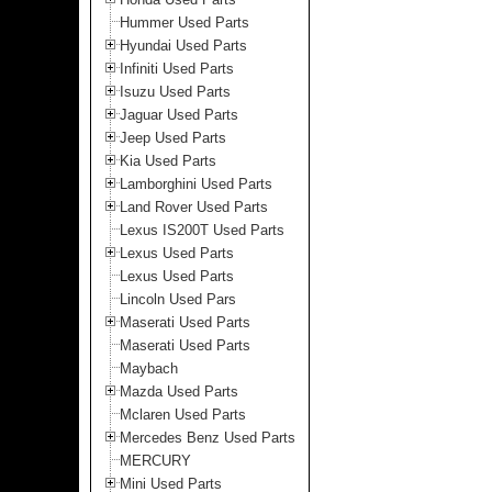
Hummer Used Parts
Hyundai Used Parts
Infiniti Used Parts
Isuzu Used Parts
Jaguar Used Parts
Jeep Used Parts
Kia Used Parts
Lamborghini Used Parts
Land Rover Used Parts
Lexus IS200T Used Parts
Lexus Used Parts
Lexus Used Parts
Lincoln Used Pars
Maserati Used Parts
Maserati Used Parts
Maybach
Mazda Used Parts
Mclaren Used Parts
Mercedes Benz Used Parts
MERCURY
Mini Used Parts