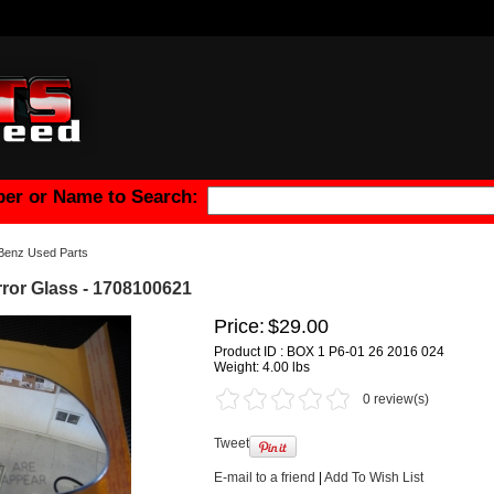
er or Name to Search:
Benz Used Parts
ror Glass - 1708100621
Price:
$29.00
Product ID : BOX 1 P6-01 26 2016 024
Weight:
4.00 lbs
0 review(s)
Tweet
E-mail to a friend
|
Add To Wish List