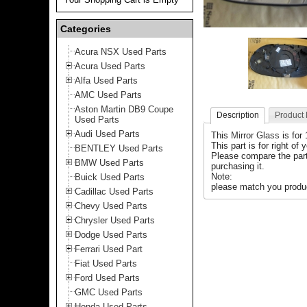
Categories
Acura NSX Used Parts
Acura Used Parts
Alfa Used Parts
AMC Used Parts
Aston Martin DB9 Coupe
Description
Product
Used Parts
Audi Used Parts
This
Mirror Glass
is for
This part is for right of 
BENTLEY Used Parts
Please compare the part
BMW Used Parts
purchasing it.
Note:
Buick Used Parts
please match you produc
Cadillac Used Parts
Chevy Used Parts
Chrysler Used Parts
Dodge Used Parts
Ferrari Used Part
Fiat Used Parts
Ford Used Parts
GMC Used Parts
Honda Used Parts