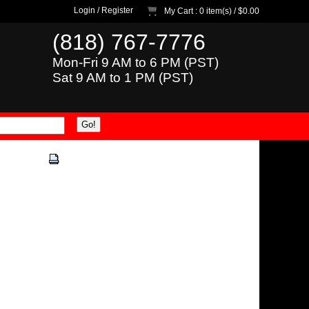
Login
/
Register
My Cart
: 0 item(s) /
$0.00
(818) 767-7776
Mon-Fri 9 AM to 6 PM (PST)
Sat 9 AM to 1 PM (PST)