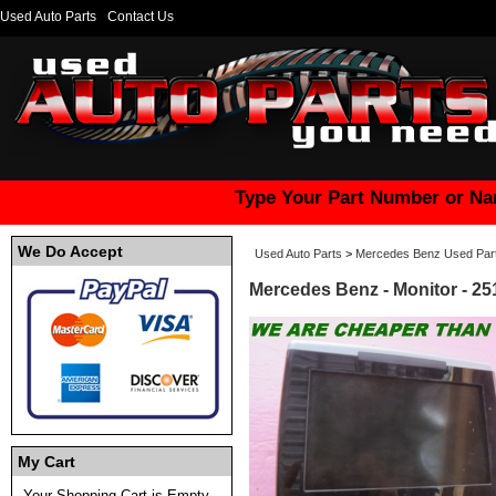
Used Auto Parts
Contact Us
Type Your Part Number or Na
We Do Accept
Used Auto Parts
>
Mercedes Benz Used Par
Mercedes Benz - Monitor - 2
My Cart
Your Shopping Cart is Empty