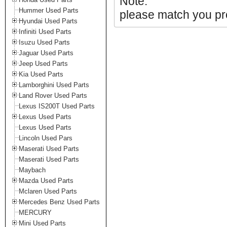
Note:
Hummer Used Parts
please match you pro
Hyundai Used Parts
Infiniti Used Parts
Isuzu Used Parts
Jaguar Used Parts
Jeep Used Parts
Kia Used Parts
Lamborghini Used Parts
Land Rover Used Parts
Lexus IS200T Used Parts
Lexus Used Parts
Lexus Used Parts
Lincoln Used Pars
Maserati Used Parts
Maserati Used Parts
Maybach
Mazda Used Parts
Mclaren Used Parts
Mercedes Benz Used Parts
MERCURY
Mini Used Parts