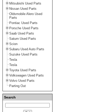
Mitsubishi Used Parts
Nissan Used Parts
Oldsmobile Alero Used
Parts
Pontiac Used Parts
Porsche Used Parts
Saab Used Parts
Saturn Used Parts
Scion
Subaru Used Auto Parts
Suzuke Used Parts
Tesla
Tesla
Toyota Used Parts
Volkswagen Used Parts
Volvo Used Parts
Parting Out
Search