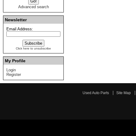
Advanced search
Newsletter
Email Address:
Click here to unsubscribe
My Profile
Login
Register
Used Auto Parts
Site Map