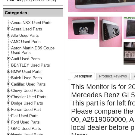
Categories
Acura NSX Used Parts
Acura Used Parts
Alfa Used Parts
AMC Used Parts
Aston Martin DB9 Coupe
Used Parts
Audi Used Parts
BENTLEY Used Parts
BMW Used Parts
Description
Product Reviews
Buick Used Parts
Cadillac Used Parts
This
Monitor
is for 
Chevy Used Parts
Mercedes Benz GL5
Chrysler Used Parts
This part is for left f
Dodge Used Parts
Ferrari Used Part
Please compare the 
Fiat Used Parts
00, A2519060000, A 
Ford Used Parts
local dealer before p
GMC Used Parts
Honda Used Parts