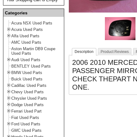
Categories
Acura NSX Used Parts
Acura Used Parts
Alfa Used Parts
AMC Used Parts
Aston Martin DB9 Coupe
Description
Product Reviews
Used Parts
Audi Used Parts
2006 2010 MERCED
BENTLEY Used Parts
PASSENGER MIRRO
BMW Used Parts
CHECK THEPART 
Buick Used Parts
Cadillac Used Parts
ONE.
Chevy Used Parts
Chrysler Used Parts
Dodge Used Parts
Ferrari Used Part
Fiat Used Parts
Ford Used Parts
GMC Used Parts
Honda Used Parts