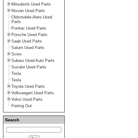
Mitsubishi Used Parts
Nissan Used Parts
Oldsmobile Alero Used
Parts
Pontiac Used Parts
Porsche Used Parts
Saab Used Parts
Saturn Used Parts
Scion
Subaru Used Auto Parts
Suzuke Used Parts
Tesla
Tesla
Toyota Used Parts
Volkswagen Used Parts
Volvo Used Parts
Parting Out
Search