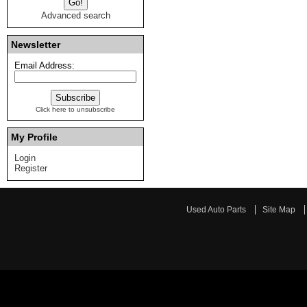
Advanced search
Newsletter
Email Address:
Click here to unsubscribe
My Profile
Login
Register
Used Auto Parts
Site Map