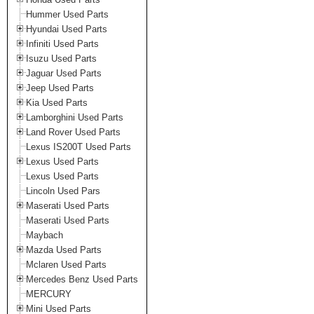
Hummer Used Parts
Hyundai Used Parts
Infiniti Used Parts
Isuzu Used Parts
Jaguar Used Parts
Jeep Used Parts
Kia Used Parts
Lamborghini Used Parts
Land Rover Used Parts
Lexus IS200T Used Parts
Lexus Used Parts
Lexus Used Parts
Lincoln Used Pars
Maserati Used Parts
Maserati Used Parts
Maybach
Mazda Used Parts
Mclaren Used Parts
Mercedes Benz Used Parts
MERCURY
Mini Used Parts