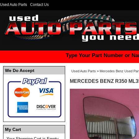
Used Auto Parts
Contact Us
Type Your Part Number or Na
We Do Accept
Used Auto Parts
>
Mercedes Benz Used Par
MERCEDES BENZ R350 ML35
My Cart
Your Shopping Cart is Empty