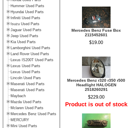
Hummer Used Parts
Hyundai Used Parts
Infiniti Used Parts
Isuzu Used Parts
Jaguar Used Parts
Mercedes Benz Fuse Box
2115452601
Jeep Used Parts
Kia Used Parts
$19.00
Lamborghini Used Parts
Land Rover Used Parts
Lexus IS200T Used Parts
Lexus Used Parts
Lexus Used Parts
Lincoln Used Pars
Mercedes Benz r320 r350 r500
Maserati Used Parts
Headlight HALOGEN
2518260291
Maserati Used Parts
Maybach
$229.00
Mazda Used Parts
Product is out of stock
Mclaren Used Parts
Mercedes Benz Used Parts
MERCURY
Mini Used Parts