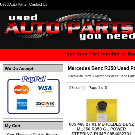
Used Auto Parts
Contact Us
Type Your Part Number or Na
Mercedes Benz R350 Used Pa
We Do Accept
Used Auto Parts
>
Mercedes Benz Used Part
97 item(s) - Page 1 of 5
005 466 27 01 MERCEDES BENZ
My Cart
ML350 R350 GL POWER
STEERING PUMP 0054662701
Your Shopping Cart is Empty