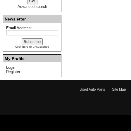
Advanced search
Newsletter
Email Address:
Click here to unsubscribe
My Profile
Login
Register
Used Auto Parts
Site Map