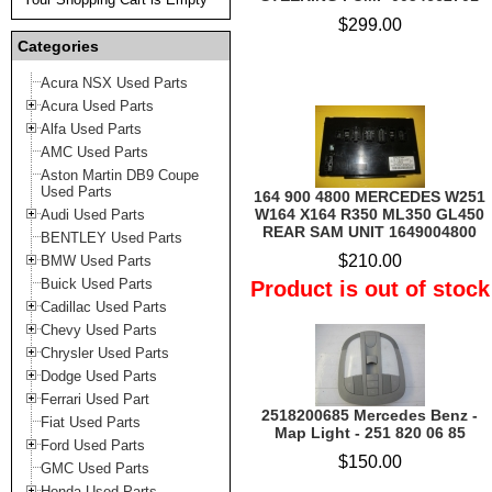
$299.00
Categories
Acura NSX Used Parts
Acura Used Parts
Alfa Used Parts
AMC Used Parts
Aston Martin DB9 Coupe
Used Parts
164 900 4800 MERCEDES W251
W164 X164 R350 ML350 GL450
Audi Used Parts
REAR SAM UNIT 1649004800
BENTLEY Used Parts
$210.00
BMW Used Parts
Buick Used Parts
Product is out of stock
Cadillac Used Parts
Chevy Used Parts
Chrysler Used Parts
Dodge Used Parts
Ferrari Used Part
2518200685 Mercedes Benz -
Fiat Used Parts
Map Light - 251 820 06 85
Ford Used Parts
$150.00
GMC Used Parts
Honda Used Parts