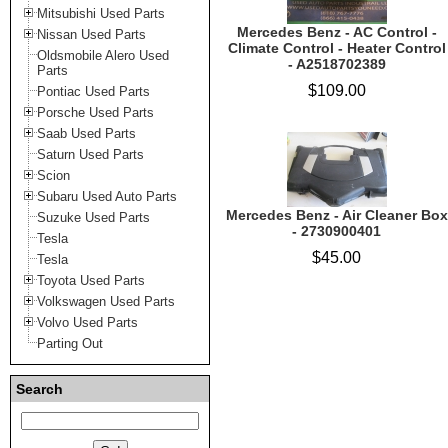
Mitsubishi Used Parts
Mercedes Benz - AC Control -
Nissan Used Parts
Climate Control - Heater Control
Oldsmobile Alero Used
- A2518702389
Parts
$109.00
Pontiac Used Parts
Porsche Used Parts
Saab Used Parts
Saturn Used Parts
Scion
Subaru Used Auto Parts
Mercedes Benz - Air Cleaner Box
Suzuke Used Parts
- 2730900401
Tesla
$45.00
Tesla
Toyota Used Parts
Volkswagen Used Parts
Volvo Used Parts
Parting Out
Search