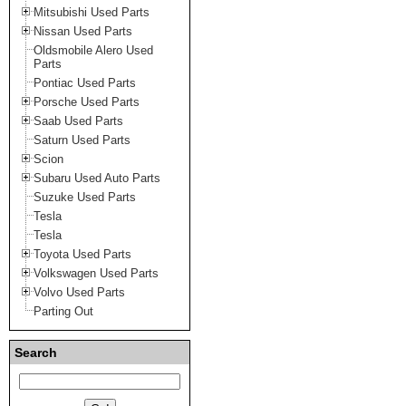
Mitsubishi Used Parts
Nissan Used Parts
Oldsmobile Alero Used
Parts
Pontiac Used Parts
Porsche Used Parts
Saab Used Parts
Saturn Used Parts
Scion
Subaru Used Auto Parts
Suzuke Used Parts
Tesla
Tesla
Toyota Used Parts
Volkswagen Used Parts
Volvo Used Parts
Parting Out
Search