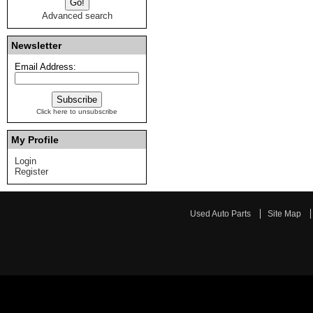
Advanced search
Newsletter
Email Address:
Click here to unsubscribe
My Profile
Login
Register
Used Auto Parts
Site Map