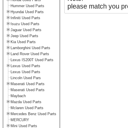
please match you pro
Hummer Used Parts
Hyundai Used Parts
Infiniti Used Parts
Isuzu Used Parts
Jaguar Used Parts
Jeep Used Parts
Kia Used Parts
Lamborghini Used Parts
Land Rover Used Parts
Lexus IS200T Used Parts
Lexus Used Parts
Lexus Used Parts
Lincoln Used Pars
Maserati Used Parts
Maserati Used Parts
Maybach
Mazda Used Parts
Mclaren Used Parts
Mercedes Benz Used Parts
MERCURY
Mini Used Parts