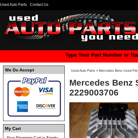
Used Auto Parts
Contact Us
Type Your Part Number or Na
We Do Accept
Used Auto Parts
>
Mercedes Benz Used Par
Mercedes Benz S
2229003706
My Cart
Your Shopping Cart is Empty