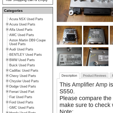
Categories
Acura NSX Used Parts
Acura Used Parts
Alfa Used Parts
AMC Used Parts
Aston Martin DB9 Coupe
Used Parts
Audi Used Parts
BENTLEY Used Parts
BMW Used Parts
Buick Used Parts
Cadillac Used Parts
Chevy Used Parts
Description
Product Reviews
Chrysler Used Parts
This
Amplifier Amp
i
Dodge Used Parts
S550.
Ferrari Used Part
Please compare the
Fiat Used Parts
Ford Used Parts
make sure to check w
GMC Used Parts
Note:
Honda Used Parts