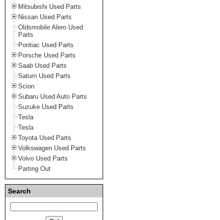
Mitsubishi Used Parts
Nissan Used Parts
Oldsmobile Alero Used
Parts
Pontiac Used Parts
Porsche Used Parts
Saab Used Parts
Saturn Used Parts
Scion
Subaru Used Auto Parts
Suzuke Used Parts
Tesla
Tesla
Toyota Used Parts
Volkswagen Used Parts
Volvo Used Parts
Parting Out
Search