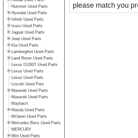
please match you pro
Hummer Used Parts
Hyundai Used Parts
Infiniti Used Parts
Isuzu Used Parts
Jaguar Used Parts
Jeep Used Parts
Kia Used Parts
Lamborghini Used Parts
Land Rover Used Parts
Lexus IS200T Used Parts
Lexus Used Parts
Lexus Used Parts
Lincoln Used Pars
Maserati Used Parts
Maserati Used Parts
Maybach
Mazda Used Parts
Mclaren Used Parts
Mercedes Benz Used Parts
MERCURY
Mini Used Parts