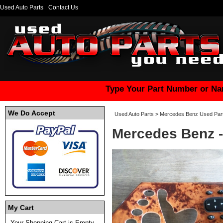
Used Auto Parts
Contact Us
Type Your Part Number or Na
We Do Accept
Used Auto Parts
>
Mercedes Benz Used Par
Mercedes Benz -
My Cart
Your Shopping Cart is Empty