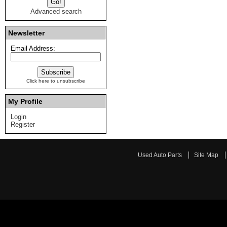
Advanced search
Newsletter
Email Address:
Click here to unsubscribe
My Profile
Login
Register
Used Auto Parts
Site Map