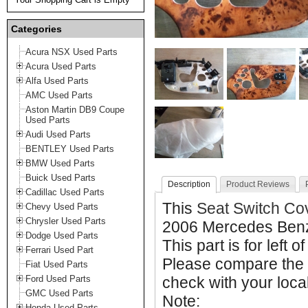
Categories
Acura NSX Used Parts
Acura Used Parts
Alfa Used Parts
AMC Used Parts
Aston Martin DB9 Coupe
Used Parts
Audi Used Parts
BENTLEY Used Parts
BMW Used Parts
Buick Used Parts
Description
Product Reviews
Cadillac Used Parts
This
Seat Switch Co
Chevy Used Parts
Chrysler Used Parts
2006 Mercedes Ben
Dodge Used Parts
This part is for left o
Ferrari Used Part
Please compare the 
Fiat Used Parts
Ford Used Parts
check with your local
GMC Used Parts
Note:
Honda Used Parts