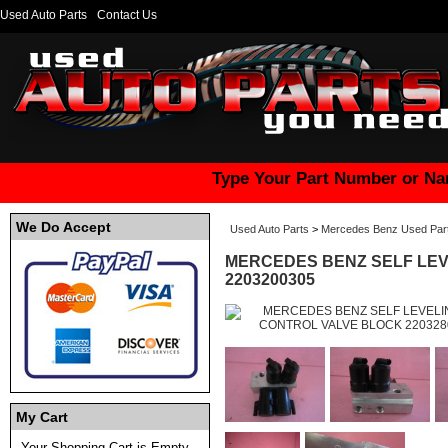
Used Auto Parts
Contact Us
Type Your Part Number or Na
We Do Accept
Used Auto Parts
>
Mercedes Benz Used Par
MERCEDES BENZ SELF LEV
2203200305
My Cart
Your Shopping Cart is Empty