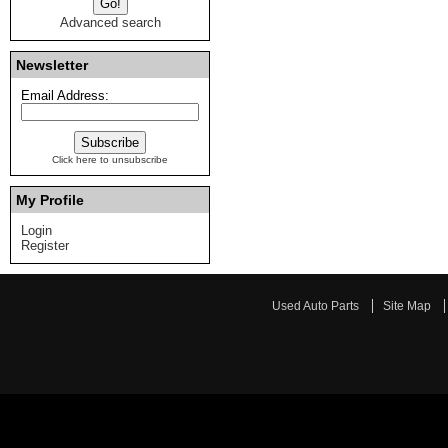
Advanced search
Newsletter
Email Address:
Click here to unsubscribe
My Profile
Login
Register
Used Auto Parts
Site Map