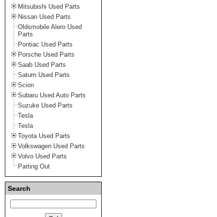
Mitsubishi Used Parts
Nissan Used Parts
Oldsmobile Alero Used
Parts
Pontiac Used Parts
Porsche Used Parts
Saab Used Parts
Saturn Used Parts
Scion
Subaru Used Auto Parts
Suzuke Used Parts
Tesla
Tesla
Toyota Used Parts
Volkswagen Used Parts
Volvo Used Parts
Parting Out
Search