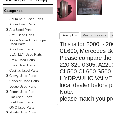
Categories
Acura NSX Used Parts
Acura Used Parts
Alfa Used Parts
AMC Used Parts
Description
Product Reviews
Aston Martin DB9 Coupe
This
is for 2000 ~ 
Used Parts
Audi Used Parts
CL600, Mercedes B
BENTLEY Used Parts
Please compare the
BMW Used Parts
220 320 0305, A220
Buick Used Parts
CL500 CL600 S500
Cadillac Used Parts
Chevy Used Parts
HYDRAULIC VALVE 2
Chrysler Used Parts
local dealer before p
Dodge Used Parts
Note:
Ferrari Used Part
Fiat Used Parts
please match you pro
Ford Used Parts
GMC Used Parts
Honda Used Parts