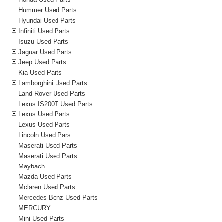
Hummer Used Parts
Hyundai Used Parts
Infiniti Used Parts
Isuzu Used Parts
Jaguar Used Parts
Jeep Used Parts
Kia Used Parts
Lamborghini Used Parts
Land Rover Used Parts
Lexus IS200T Used Parts
Lexus Used Parts
Lexus Used Parts
Lincoln Used Pars
Maserati Used Parts
Maserati Used Parts
Maybach
Mazda Used Parts
Mclaren Used Parts
Mercedes Benz Used Parts
MERCURY
Mini Used Parts