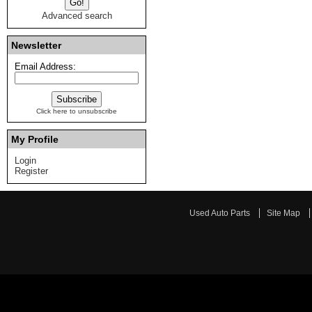
Advanced search
Newsletter
Email Address:
Click here to unsubscribe
My Profile
Login
Register
Used Auto Parts
Site Map