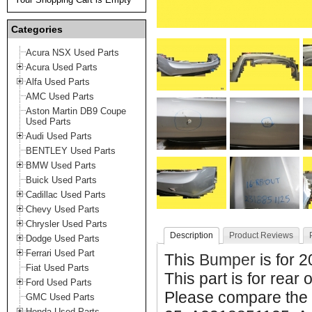
Categories
Acura NSX Used Parts
Acura Used Parts
Alfa Used Parts
AMC Used Parts
Aston Martin DB9 Coupe
Used Parts
Audi Used Parts
BENTLEY Used Parts
BMW Used Parts
Buick Used Parts
Cadillac Used Parts
Chevy Used Parts
Chrysler Used Parts
Description
Product Reviews
Dodge Used Parts
Ferrari Used Part
This
Bumper
is for 
Fiat Used Parts
This part is for rear 
Ford Used Parts
Please compare the 
GMC Used Parts
Honda Used Parts