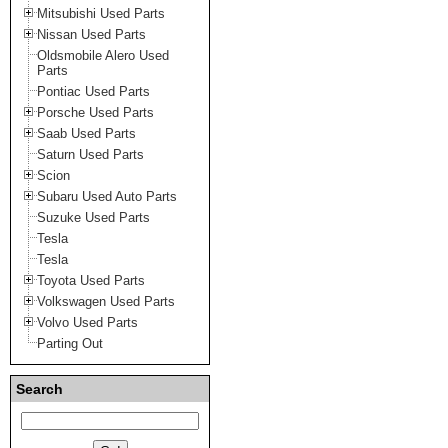
Mitsubishi Used Parts
Nissan Used Parts
Oldsmobile Alero Used
Parts
Pontiac Used Parts
Porsche Used Parts
Saab Used Parts
Saturn Used Parts
Scion
Subaru Used Auto Parts
Suzuke Used Parts
Tesla
Tesla
Toyota Used Parts
Volkswagen Used Parts
Volvo Used Parts
Parting Out
Search