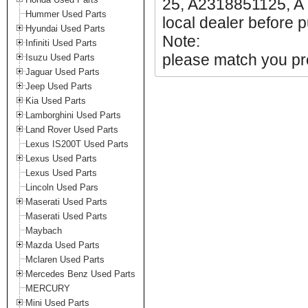
25, A2318851125, A 
Hummer Used Parts
local dealer before p
Hyundai Used Parts
Note:
Infiniti Used Parts
please match you pro
Isuzu Used Parts
Jaguar Used Parts
Jeep Used Parts
Kia Used Parts
Lamborghini Used Parts
Land Rover Used Parts
Lexus IS200T Used Parts
Lexus Used Parts
Lexus Used Parts
Lincoln Used Pars
Maserati Used Parts
Maserati Used Parts
Maybach
Mazda Used Parts
Mclaren Used Parts
Mercedes Benz Used Parts
MERCURY
Mini Used Parts