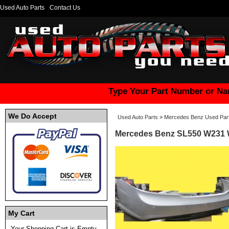
Used Auto Parts
Contact Us
Type Your Part Number or Na
We Do Accept
Used Auto Parts
>
Mercedes Benz Used Par
Mercedes Benz SL550 W231 W
My Cart
Your Shopping Cart is Empty