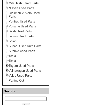
Mitsubishi Used Parts
Nissan Used Parts
Oldsmobile Alero Used
Parts
Pontiac Used Parts
Porsche Used Parts
Saab Used Parts
Saturn Used Parts
Scion
Subaru Used Auto Parts
Suzuke Used Parts
Tesla
Tesla
Toyota Used Parts
Volkswagen Used Parts
Volvo Used Parts
Parting Out
Search