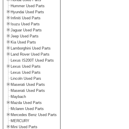
Hummer Used Parts
Hyundai Used Parts
Infiniti Used Parts
Isuzu Used Parts
Jaguar Used Parts
Jeep Used Parts
Kia Used Parts
Lamborghini Used Parts
Land Rover Used Parts
Lexus IS200T Used Parts
Lexus Used Parts
Lexus Used Parts
Lincoln Used Pars
Maserati Used Parts
Maserati Used Parts
Maybach
Mazda Used Parts
Mclaren Used Parts
Mercedes Benz Used Parts
MERCURY
Mini Used Parts