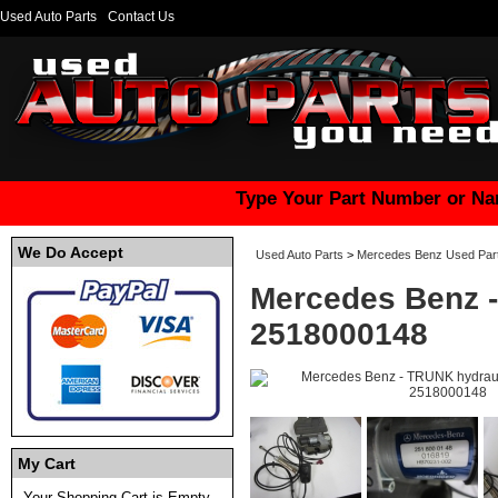
Used Auto Parts
Contact Us
Type Your Part Number or Na
We Do Accept
Used Auto Parts
>
Mercedes Benz Used Par
Mercedes Benz -
2518000148
My Cart
Your Shopping Cart is Empty