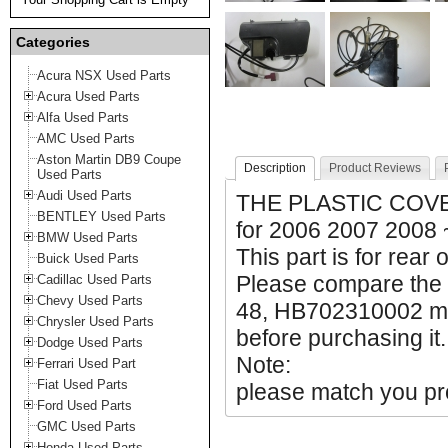
Categories
Acura NSX Used Parts
Acura Used Parts
Alfa Used Parts
AMC Used Parts
Aston Martin DB9 Coupe
Description
Product Reviews
Used Parts
Audi Used Parts
THE PLASTIC COVE
BENTLEY Used Parts
for 2006 2007 2008
BMW Used Parts
This part is for rear 
Buick Used Parts
Please compare the 
Cadillac Used Parts
Chevy Used Parts
48, HB702310002 mak
Chrysler Used Parts
before purchasing it.
Dodge Used Parts
Note:
Ferrari Used Part
Fiat Used Parts
please match you pro
Ford Used Parts
GMC Used Parts
Honda Used Parts