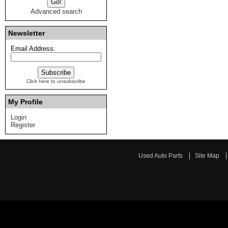
Advanced search
Newsletter
Email Address:
Click here to unsubscribe
My Profile
Login
Register
Used Auto Parts
Site Map