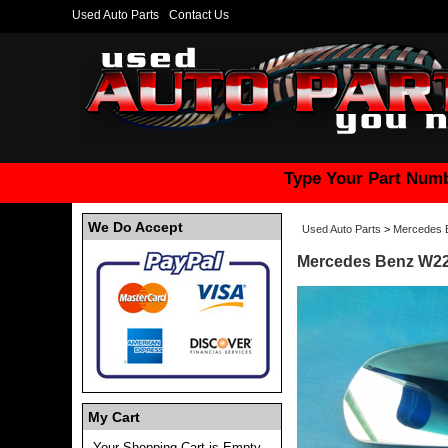
Used Auto Parts
Contact Us
Type Your Part Numb
We Do Accept
Used Auto Parts
>
Mercedes 
Mercedes Benz W222
My Cart
Your Shopping Cart is Empty