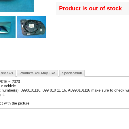
Product is out of stock
 Reviews
Products You May Like
Specification
 2016 ~ 2020 .
our vehicle.
t number(s): 0998101116, 099 810 11 16, A0998101116 make sure to check wit
 it.
t with the picture