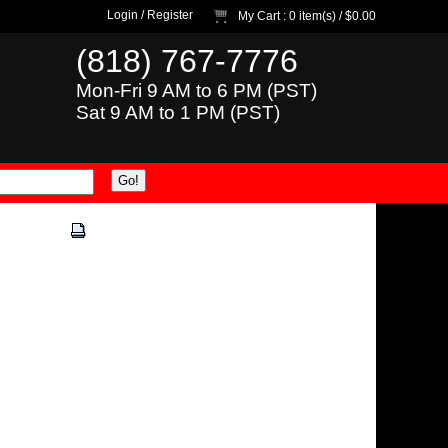
Login
/
Register
My Cart
: 0 item(s) /
$0.00
(818) 767-7776
Mon-Fri 9 AM to 6 PM (PST)
Sat 9 AM to 1 PM (PST)