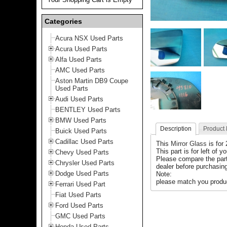
Categories
Acura NSX Used Parts
Acura Used Parts
Alfa Used Parts
AMC Used Parts
Aston Martin DB9 Coupe
Used Parts
Audi Used Parts
BENTLEY Used Parts
BMW Used Parts
Description
Product
Buick Used Parts
Cadillac Used Parts
This
Mirror Glass
is for
This part is for left of y
Chevy Used Parts
Please compare the par
Chrysler Used Parts
dealer before purchasing
Dodge Used Parts
Note:
please match you produc
Ferrari Used Part
Fiat Used Parts
Ford Used Parts
GMC Used Parts
Honda Used Parts