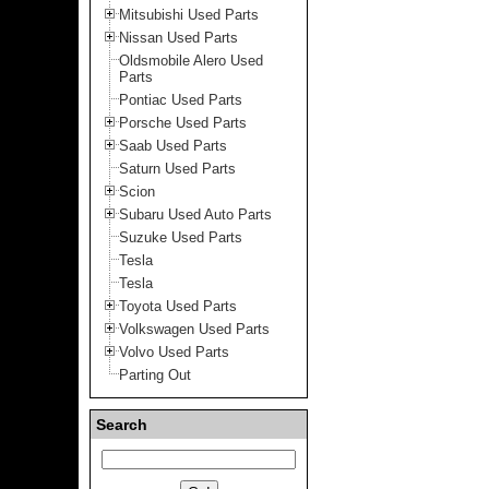
Mitsubishi Used Parts
Nissan Used Parts
Oldsmobile Alero Used
Parts
Pontiac Used Parts
Porsche Used Parts
Saab Used Parts
Saturn Used Parts
Scion
Subaru Used Auto Parts
Suzuke Used Parts
Tesla
Tesla
Toyota Used Parts
Volkswagen Used Parts
Volvo Used Parts
Parting Out
Search