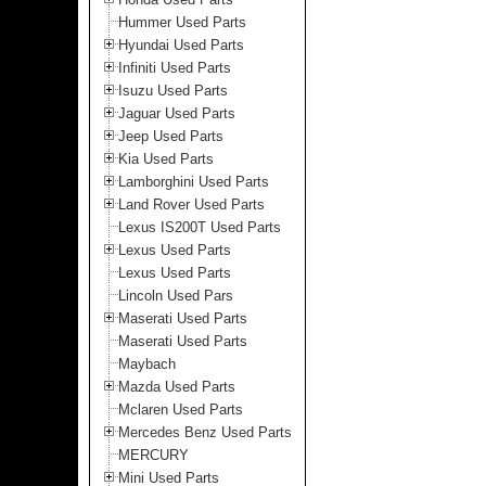
Hummer Used Parts
Hyundai Used Parts
Infiniti Used Parts
Isuzu Used Parts
Jaguar Used Parts
Jeep Used Parts
Kia Used Parts
Lamborghini Used Parts
Land Rover Used Parts
Lexus IS200T Used Parts
Lexus Used Parts
Lexus Used Parts
Lincoln Used Pars
Maserati Used Parts
Maserati Used Parts
Maybach
Mazda Used Parts
Mclaren Used Parts
Mercedes Benz Used Parts
MERCURY
Mini Used Parts