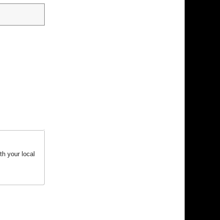
h your local