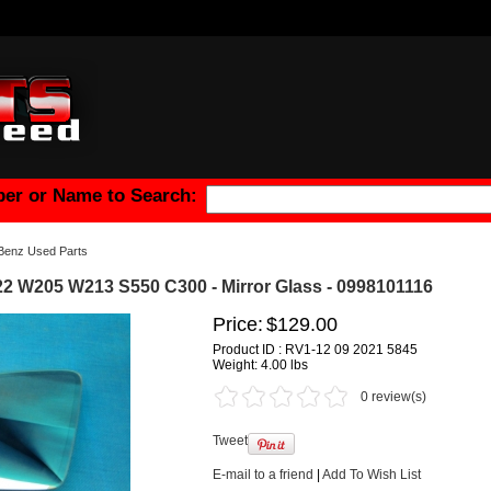
er or Name to Search:
Benz Used Parts
 W205 W213 S550 C300 - Mirror Glass - 0998101116
Price:
$129.00
Product ID : RV1-12 09 2021 5845
Weight:
4.00 lbs
0 review(s)
Tweet
E-mail to a friend
|
Add To Wish List