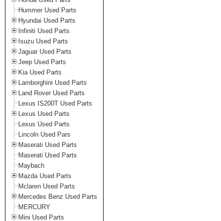
Hummer Used Parts
Hyundai Used Parts
Infiniti Used Parts
Isuzu Used Parts
Jaguar Used Parts
Jeep Used Parts
Kia Used Parts
Lamborghini Used Parts
Land Rover Used Parts
Lexus IS200T Used Parts
Lexus Used Parts
Lexus Used Parts
Lincoln Used Pars
Maserati Used Parts
Maserati Used Parts
Maybach
Mazda Used Parts
Mclaren Used Parts
Mercedes Benz Used Parts
MERCURY
Mini Used Parts