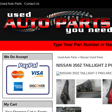
Used Auto Parts
Contact Us
Type Your Part Number or Na
We Do Accept
Used Auto Parts
>
Nissan Used Parts
NISSAN 350Z TAILLIGHT 2 
My Cart
Your Shopping Cart is Empty