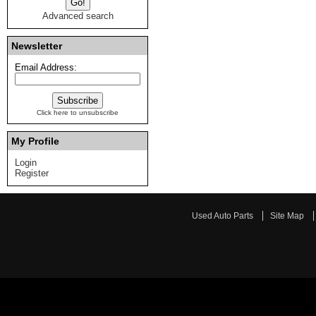
Advanced search
Newsletter
Email Address:
Click here to unsubscribe
My Profile
Login
Register
Used Auto Parts
Site Map