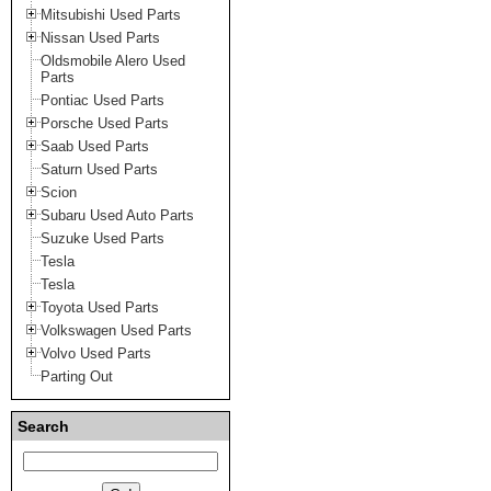
Mitsubishi Used Parts
Nissan Used Parts
Oldsmobile Alero Used
Parts
Pontiac Used Parts
Porsche Used Parts
Saab Used Parts
Saturn Used Parts
Scion
Subaru Used Auto Parts
Suzuke Used Parts
Tesla
Tesla
Toyota Used Parts
Volkswagen Used Parts
Volvo Used Parts
Parting Out
Search