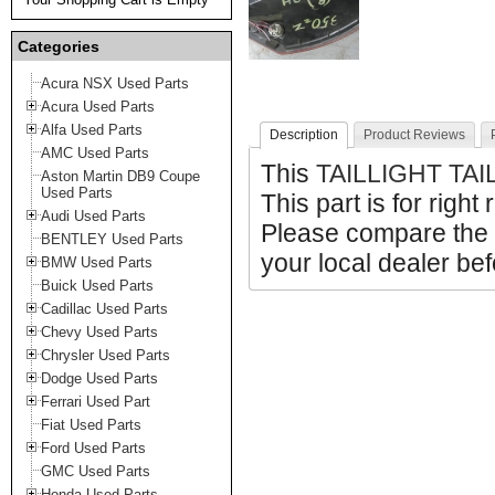
Categories
Acura NSX Used Parts
Acura Used Parts
Alfa Used Parts
Description
Product Reviews
AMC Used Parts
This
TAILLIGHT TAI
Aston Martin DB9 Coupe
Used Parts
This part is for right
Audi Used Parts
Please compare the 
BENTLEY Used Parts
your local dealer bef
BMW Used Parts
Buick Used Parts
Cadillac Used Parts
Chevy Used Parts
Chrysler Used Parts
Dodge Used Parts
Ferrari Used Part
Fiat Used Parts
Ford Used Parts
GMC Used Parts
Honda Used Parts