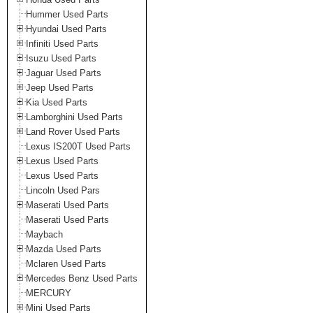
Hummer Used Parts
Hyundai Used Parts
Infiniti Used Parts
Isuzu Used Parts
Jaguar Used Parts
Jeep Used Parts
Kia Used Parts
Lamborghini Used Parts
Land Rover Used Parts
Lexus IS200T Used Parts
Lexus Used Parts
Lexus Used Parts
Lincoln Used Pars
Maserati Used Parts
Maserati Used Parts
Maybach
Mazda Used Parts
Mclaren Used Parts
Mercedes Benz Used Parts
MERCURY
Mini Used Parts