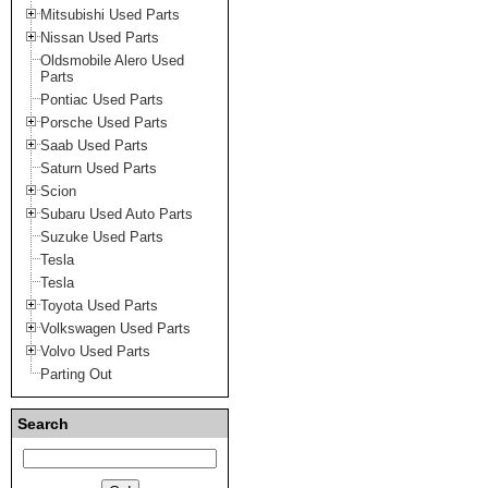
Mitsubishi Used Parts
Nissan Used Parts
Oldsmobile Alero Used
Parts
Pontiac Used Parts
Porsche Used Parts
Saab Used Parts
Saturn Used Parts
Scion
Subaru Used Auto Parts
Suzuke Used Parts
Tesla
Tesla
Toyota Used Parts
Volkswagen Used Parts
Volvo Used Parts
Parting Out
Search