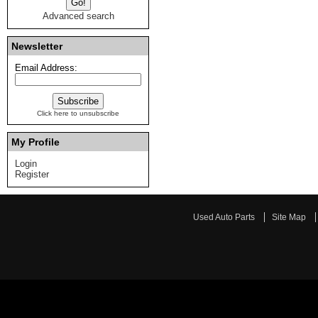
Advanced search
Newsletter
Email Address:
Click here to unsubscribe
My Profile
Login
Register
Used Auto Parts
Site Map