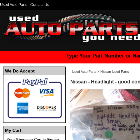
Used Auto Parts
Contact Us
Type Your Part Number or Na
We Do Accept
Used Auto Parts
>
Nissan Used Parts
Nissan - Headlight - good con
My Cart
Your Shopping Cart is Empty