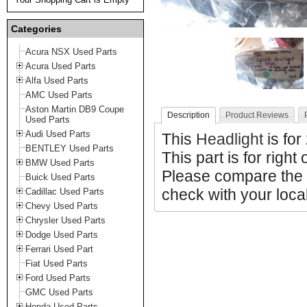
Categories
Acura NSX Used Parts
Acura Used Parts
Alfa Used Parts
AMC Used Parts
Aston Martin DB9 Coupe
Description
Product Reviews
Used Parts
Audi Used Parts
This
Headlight
is fo
BENTLEY Used Parts
This part is for right 
BMW Used Parts
Please compare the 
Buick Used Parts
check with your local
Cadillac Used Parts
Chevy Used Parts
Chrysler Used Parts
Dodge Used Parts
Ferrari Used Part
Fiat Used Parts
Ford Used Parts
GMC Used Parts
Honda Used Parts