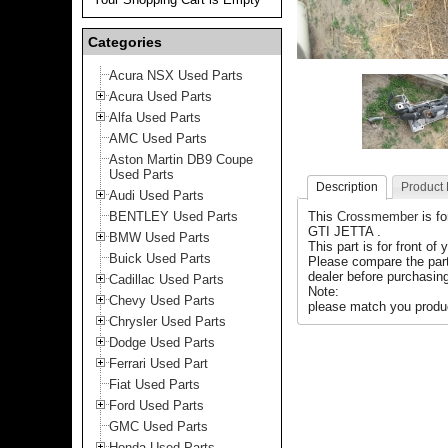
Categories
Acura NSX Used Parts
Acura Used Parts
Alfa Used Parts
AMC Used Parts
Aston Martin DB9 Coupe
Used Parts
Description
Product
Audi Used Parts
BENTLEY Used Parts
This
Crossmember
is f
GTI JETTA .
BMW Used Parts
This part is for front of 
Buick Used Parts
Please compare the par
dealer before purchasing
Cadillac Used Parts
Note:
Chevy Used Parts
please match you produc
Chrysler Used Parts
Dodge Used Parts
Ferrari Used Part
Fiat Used Parts
Ford Used Parts
GMC Used Parts
Honda Used Parts