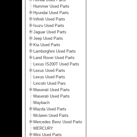
Hummer Used Parts
Hyundai Used Parts
Infiniti Used Parts
Isuzu Used Parts
Jaguar Used Parts
Jeep Used Parts
Kia Used Parts
Lamborghini Used Parts
Land Rover Used Parts
Lexus IS200T Used Parts
Lexus Used Parts
Lexus Used Parts
Lincoln Used Pars
Maserati Used Parts
Maserati Used Parts
Maybach
Mazda Used Parts
Mclaren Used Parts
Mercedes Benz Used Parts
MERCURY
Mini Used Parts