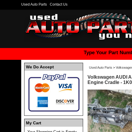
Used Auto Parts
Contact Us
Type Your Part Numb
We Do Accept
Used Auto Parts
>
Volkswage
Volkswagen AUDI A
Engine Cradle - 1K
My Cart
Your Shopping Cart is Empty