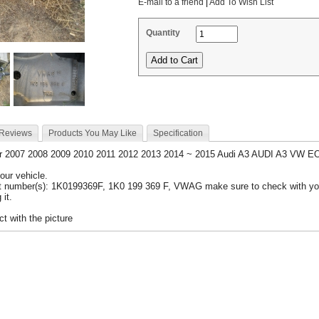
E-mail to a friend
|
Add To Wish List
Quantity
 Reviews
Products You May Like
Specification
or 2007 2008 2009 2010 2011 2012 2013 2014 ~ 2015 Audi A3 AUDI A3 VW 
your vehicle.
t number(s): 1K0199369F, 1K0 199 369 F, VWAG make sure to check with you
 it.
t with the picture