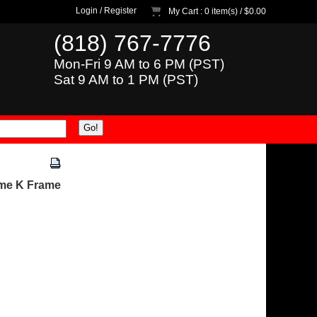
Login
/
Register
My Cart
: 0 item(s) /
$0.00
(818) 767-7776
Mon-Fri 9 AM to 6 PM (PST)
Sat 9 AM to 1 PM (PST)
ame K Frame