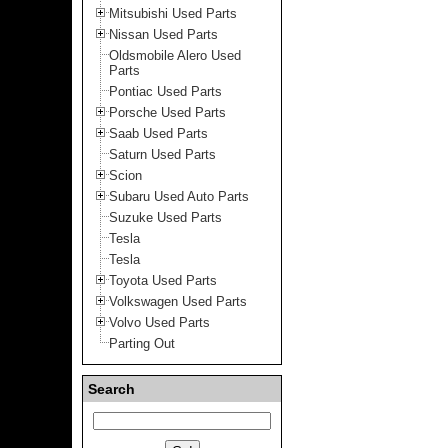
Mitsubishi Used Parts
Nissan Used Parts
Oldsmobile Alero Used
Parts
Pontiac Used Parts
Porsche Used Parts
Saab Used Parts
Saturn Used Parts
Scion
Subaru Used Auto Parts
Suzuke Used Parts
Tesla
Tesla
Toyota Used Parts
Volkswagen Used Parts
Volvo Used Parts
Parting Out
Search