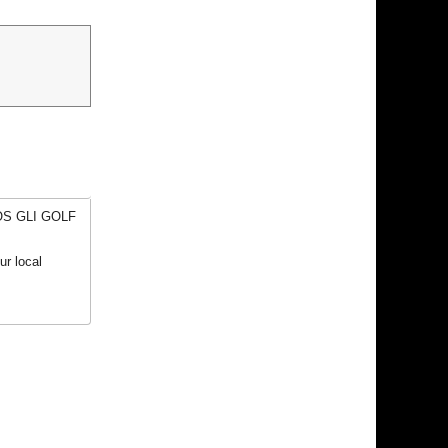
EOS GLI GOLF
r local