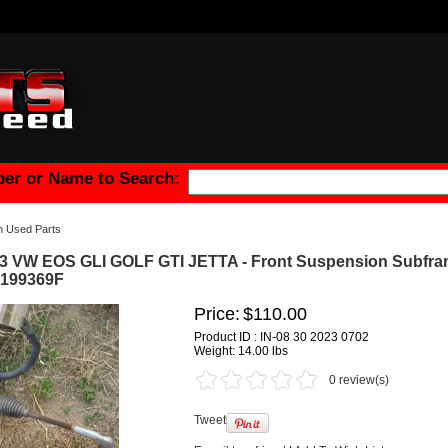
er or Name to Search:
n Used Parts
3 VW EOS GLI GOLF GTI JETTA - Front Suspension Subfr
0199369F
Price:
$110.00
Product ID : IN-08 30 2023 0702
Weight:
14.00 lbs
0 review(s)
Tweet