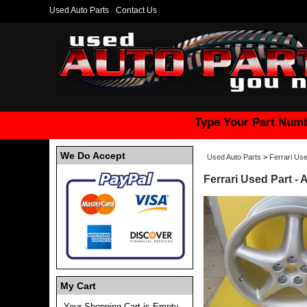
Used Auto Parts
Contact Us
Type Your Part Numb
We Do Accept
Used Auto Parts
>
Ferrari Use
Ferrari Used Part - 
My Cart
Your Shopping Cart is Empty