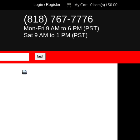
Login
/
Register
My Cart
: 0 item(s) /
$0.00
(818) 767-7776
Mon-Fri 9 AM to 6 PM (PST)
Sat 9 AM to 1 PM (PST)