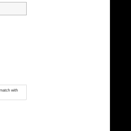
 match with