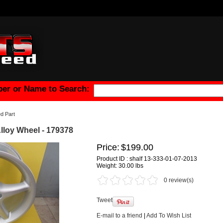
er or Name to Search:
d Part
Alloy Wheel - 179378
Price:
$199.00
Product ID : shalf 13-333-01-07-2013
Weight:
30.00 lbs
0 review(s)
Tweet
E-mail to a friend
|
Add To Wish List