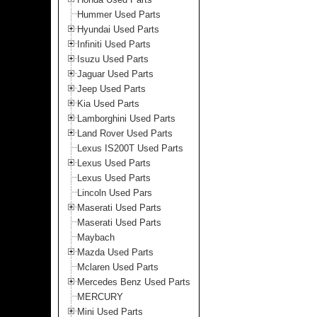
Hummer Used Parts
Hyundai Used Parts
Infiniti Used Parts
Isuzu Used Parts
Jaguar Used Parts
Jeep Used Parts
Kia Used Parts
Lamborghini Used Parts
Land Rover Used Parts
Lexus IS200T Used Parts
Lexus Used Parts
Lexus Used Parts
Lincoln Used Pars
Maserati Used Parts
Maserati Used Parts
Maybach
Mazda Used Parts
Mclaren Used Parts
Mercedes Benz Used Parts
MERCURY
Mini Used Parts