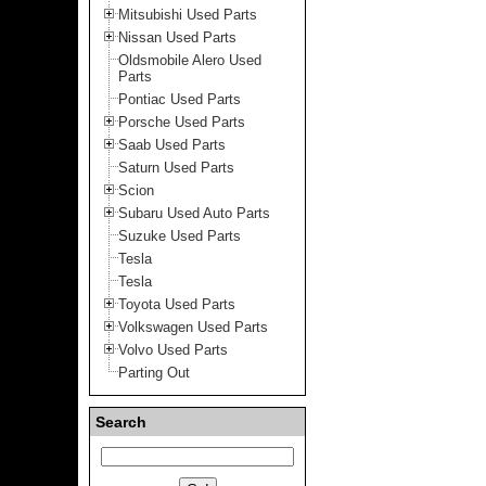
Mitsubishi Used Parts
Nissan Used Parts
Oldsmobile Alero Used
Parts
Pontiac Used Parts
Porsche Used Parts
Saab Used Parts
Saturn Used Parts
Scion
Subaru Used Auto Parts
Suzuke Used Parts
Tesla
Tesla
Toyota Used Parts
Volkswagen Used Parts
Volvo Used Parts
Parting Out
Search