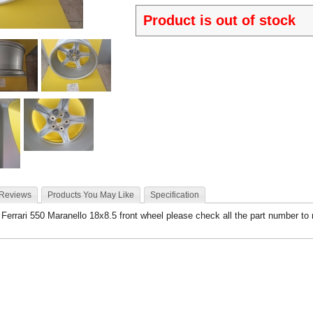
Product is out of stock
 Reviews
Products You May Like
Specification
- Ferrari 550 Maranello 18x8.5 front wheel please check all the part number to