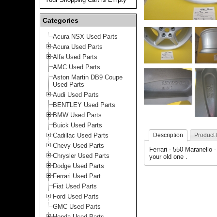
Categories
Acura NSX Used Parts
Acura Used Parts
Alfa Used Parts
AMC Used Parts
Aston Martin DB9 Coupe
Used Parts
Audi Used Parts
BENTLEY Used Parts
BMW Used Parts
Buick Used Parts
Cadillac Used Parts
Description
Product
Chevy Used Parts
Ferrari - 550 Maranello 
Chrysler Used Parts
your old one .
Dodge Used Parts
Ferrari Used Part
Fiat Used Parts
Ford Used Parts
GMC Used Parts
Honda Used Parts