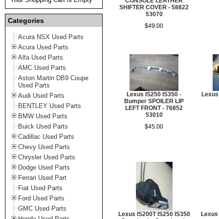
CONSOLE LEATHER
SHIFTER COVER - 58822
53070
Categories
$49.00
Acura NSX Used Parts
Acura Used Parts
Alfa Used Parts
AMC Used Parts
Aston Martin DB9 Coupe
Used Parts
Lexus IS250 IS350 -
Lexus
Audi Used Parts
Bumper SPOILER LIP
BENTLEY Used Parts
LEFT FRONT - 76852
53010
BMW Used Parts
Buick Used Parts
$45.00
Cadillac Used Parts
Chevy Used Parts
Chrysler Used Parts
Dodge Used Parts
Ferrari Used Part
Fiat Used Parts
Ford Used Parts
GMC Used Parts
Lexus IS200T IS250 IS350
Lexus 
Honda Used Parts