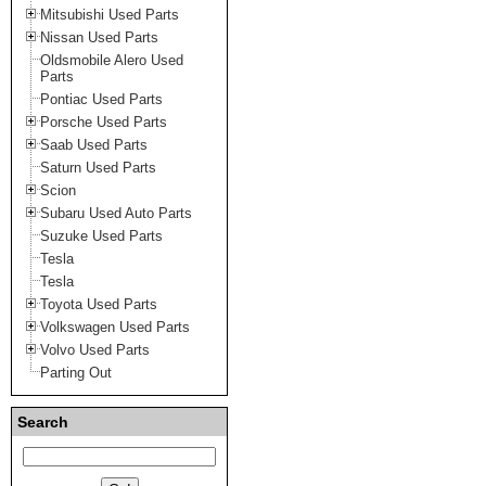
Mitsubishi Used Parts
Nissan Used Parts
Oldsmobile Alero Used
Parts
Pontiac Used Parts
Porsche Used Parts
Saab Used Parts
Saturn Used Parts
Scion
Subaru Used Auto Parts
Suzuke Used Parts
Tesla
Tesla
Toyota Used Parts
Volkswagen Used Parts
Volvo Used Parts
Parting Out
Search