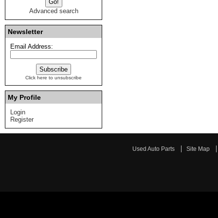
Advanced search
Newsletter
Email Address:
Click here to unsubscribe
My Profile
Login
Register
Used Auto Parts
Site Map