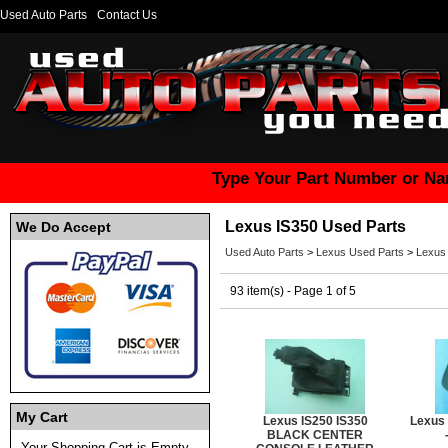
Used Auto Parts
Contact Us
Type Your Part Number or Na
Lexus IS350 Used Parts
We Do Accept
Used Auto Parts
>
Lexus Used Parts
>
Lexus
93 item(s) - Page 1 of 5
My Cart
Lexus IS250 IS350
Lexus
BLACK CENTER
Your Shopping Cart is Empty