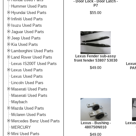
- Door Lock - Door Latch -
P7
Hummer Used Parts
Hyundai Used Parts
$55.00
Infiniti Used Parts
Isuzu Used Parts
Jaguar Used Parts
Jeep Used Parts
Kia Used Parts
Lamborghini Used Parts
Lexus Fender sub-assy
Land Rover Used Parts
front fender 53807 53030
Lexus IS200T Used Parts
Lexu
$49.00
PAN
Lexus Used Parts
Lexus Used Parts
Lincoln Used Pars
Maserati Used Parts
Maserati Used Parts
Maybach
Mazda Used Parts
Mclaren Used Parts
Mercedes Benz Used Parts
Lexus - Bushing -
Lexus 
MERCURY
480750N010
Mini Used Parts
$49.00